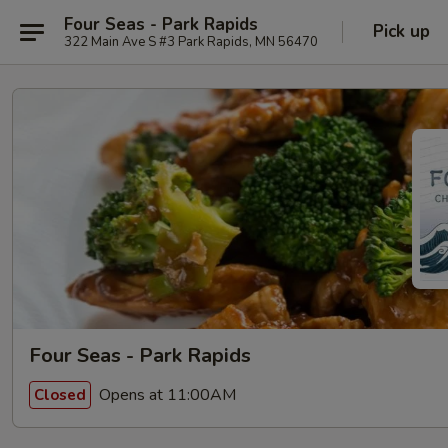
Four Seas - Park Rapids
Pick up
322 Main Ave S #3 Park Rapids, MN 56470
Four Seas - Park Rapids
Opens at 11:00AM
Closed