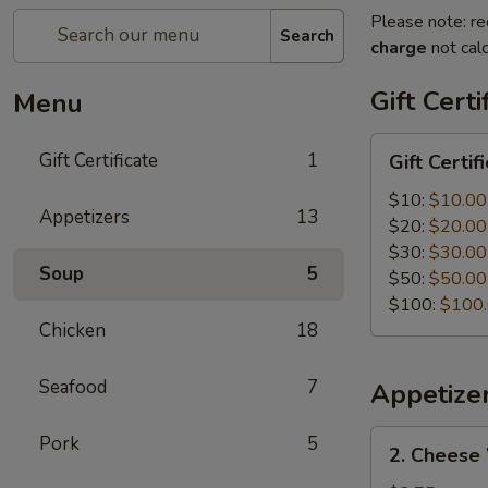
Please note: re
Search
charge
not calc
Gift Certi
Menu
Gift
Gift Certificate
1
Gift Certif
Certificate
$10:
$10.00
Appetizers
13
$20:
$20.00
$30:
$30.00
Soup
5
$50:
$50.00
$100:
$100
Chicken
18
Seafood
7
Appetize
2.
Pork
5
2. Cheese
Cheese