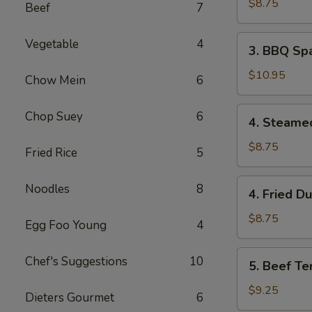
Wonton
$8.75
Beef
7
(8)
3.
Vegetable
4
3. BBQ Spa
BBQ
Spare
$10.95
Chow Mein
6
Ribs
(4)
4.
Chop Suey
6
4. Steame
Steamed
Dumpling
$8.75
Fried Rice
5
(8)
4.
Noodles
8
4. Fried D
Fried
Dumpling
$8.75
Egg Foo Young
4
(8)
5.
Chef's Suggestions
10
5. Beef Ter
Beef
Teriyaki
$9.25
Dieters Gourmet
6
(4)