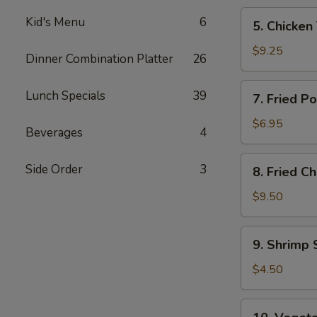
5.
Kid's Menu
6
5. Chicken 
Chicken
Teriyaki
$9.25
Dinner Combination Platter
26
(4)
7.
Lunch Specials
39
7. Fried P
Fried
Pork
$6.95
Beverages
4
Wonton
(8)
8.
Side Order
3
8. Fried C
Fried
Chicken
$9.50
Wings
(4)
9.
9. Shrimp 
Shrimp
Spring
$4.50
Roll
(2)
10.