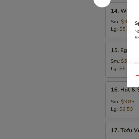
14.
14. Wonto
Wonton
Soup
Sm.:
$3.25
S
Lg.:
$5.50
N
S
15.
15. Egg D
Egg
Drop
Sm.:
$3.25
Soup
Lg.:
$5.50
Qu
16.
16. Hot &
Hot
&
Sm.:
$3.85
Sour
Lg.:
$6.50
Soup
17.
17. Tofu V
Tofu