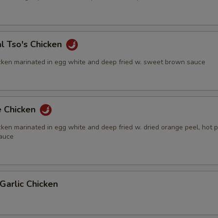
l Tso's Chicken
cken marinated in egg white and deep fried w. sweet brown sauce
e Chicken
ken marinated in egg white and deep fried w. dried orange peel, hot 
auce
Garlic Chicken