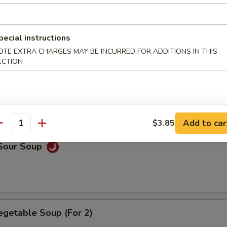
n Soup
pecial instructions
OTE EXTRA CHARGES MAY BE INCURRED FOR ADDITIONS IN THIS
ECTION
rop Soup
Add to car
$3.85
antity
 Sour Soup
egetable Soup (For 2)