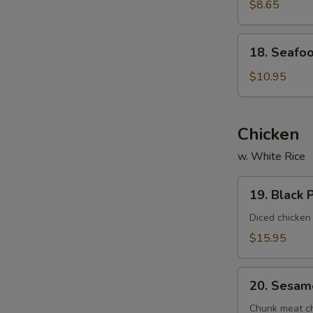
Vegetable
$8.65
Soup
(For
18.
18. Seafoo
2)
Seafood
Delight
$10.95
Soup
(For
2)
Chicken
w. White Rice
19.
19. Black 
Black
Pepper
Diced chicken
Chicken
$15.95
20.
20. Sesam
Sesame
Chicken
Chunk meat chi