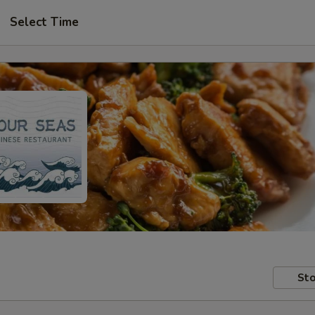
Select Time
Sto