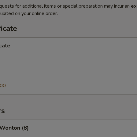
quests for additional items or special preparation may incur an
ex
ulated on your online order.
ficate
icate
.00
rs
 Wonton (8)