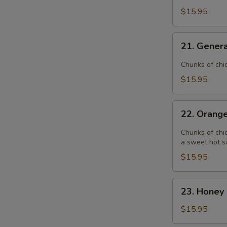
$15.95
21.
21. Genera
General
Tso's
Chunks of chi
Chicken
$15.95
22.
22. Orang
Orange
Chicken
Chunks of chic
a sweet hot s
$15.95
23.
23. Honey 
Honey
Garlic
$15.95
Chicken