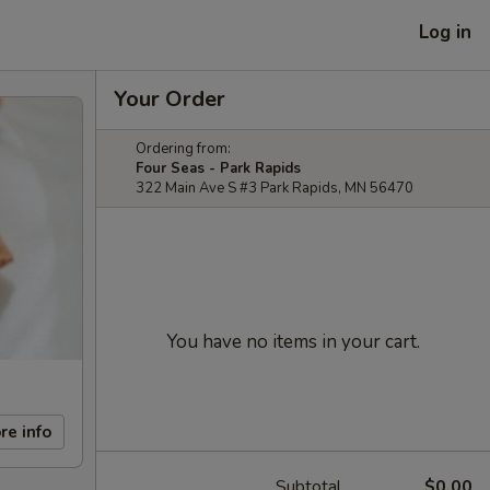
Log in
Your Order
Ordering from:
Four Seas - Park Rapids
322 Main Ave S #3 Park Rapids, MN 56470
You have no items in your cart.
re info
Subtotal
$0.00