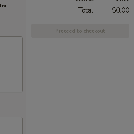
tra
Total
$0.00
Proceed to checkout