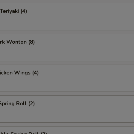
Teriyaki (4)
ork Wonton (8)
hicken Wings (4)
Spring Roll (2)