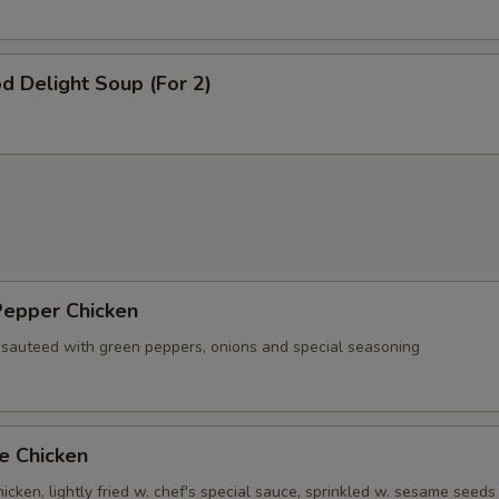
d Delight Soup (For 2)
Pepper Chicken
 sauteed with green peppers, onions and special seasoning
e Chicken
cken, lightly fried w. chef's special sauce, sprinkled w. sesame seeds