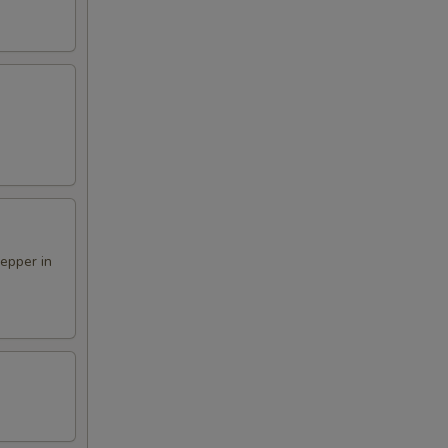
pepper in