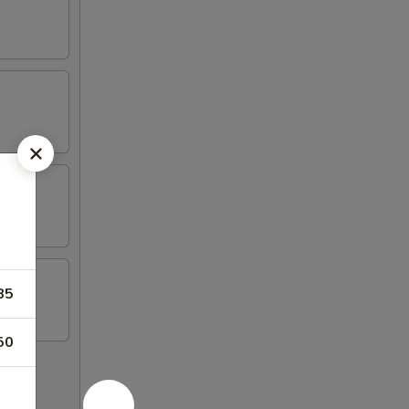
85
50