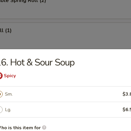
ble Spring Roll (2)
l (1)
6. Hot & Sour Soup
ll (4)
Spicy
 Roll (12)
Sm.
$3.
Lg.
$6.
ho is this item for