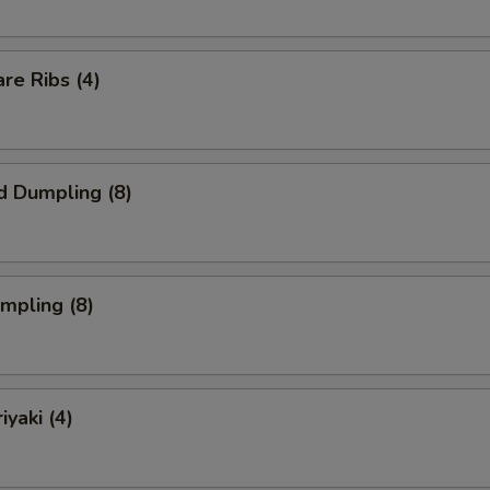
re Ribs (4)
d Dumpling (8)
umpling (8)
iyaki (4)