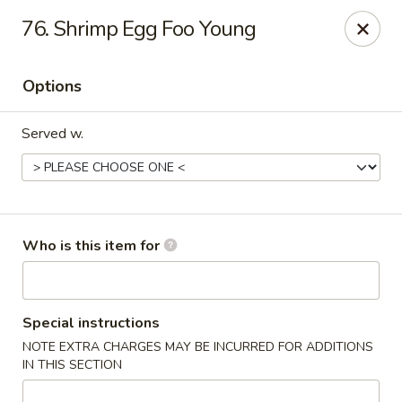
Four Seas - Park Rapids
76. Shrimp Egg Foo Young
322 Main Ave S #3 Park Rapids, MN 56470
Options
Pick up
ASAP
Served w.
Who is this item for
Four Seas - Park Rapids
Special instructions
NOTE EXTRA CHARGES MAY BE INCURRED FOR ADDITIONS
11:00AM - 8:30PM
Open
IN THIS SECTION
Store info
Call us