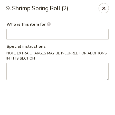
Four Seas - Park Rapids
9. Shrimp Spring Roll (2)
322 Main Ave S #3 Park Rapids, MN 56470
Who is this item for
Pick up
ASAP
Special instructions
NOTE EXTRA CHARGES MAY BE INCURRED FOR ADDITIONS
IN THIS SECTION
Four Seas - Park Rapids
11:00AM - 8:30PM
Open
Store info
Call us