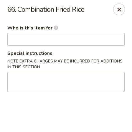
Four Seas - Park Rapids
66. Combination Fried Rice
322 Main Ave S #3 Park Rapids, MN 56470
Who is this item for
Pick up
Select Time
Special instructions
NOTE EXTRA CHARGES MAY BE INCURRED FOR ADDITIONS
IN THIS SECTION
Four Seas - Park Rapids
Opens at 11:00AM
Closed
Store info
Call us