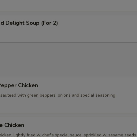
d Delight Soup (For 2)
Pepper Chicken
 sauteed with green peppers, onions and special seasoning
e Chicken
cken, lightly fried w. chef's special sauce, sprinkled w. sesame seeds