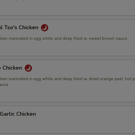
l Tso's Chicken
cken marinated in egg white and deep fried w. sweet brown sauce
e Chicken
ken marinated in egg white and deep fried w. dried orange peel, hot 
auce
Garlic Chicken