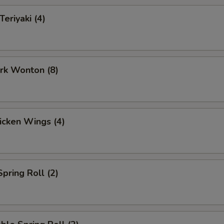
Teriyaki (4)
ork Wonton (8)
hicken Wings (4)
Spring Roll (2)