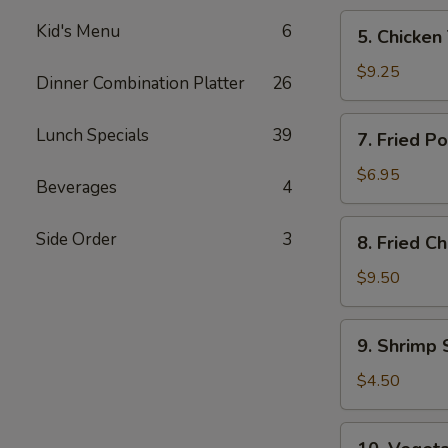
5.
Kid's Menu
6
5. Chicken 
Chicken
Teriyaki
$9.25
Dinner Combination Platter
26
(4)
7.
Lunch Specials
39
7. Fried P
Fried
Pork
$6.95
Beverages
4
Wonton
(8)
8.
Side Order
3
8. Fried C
Fried
Chicken
$9.50
Wings
(4)
9.
9. Shrimp 
Shrimp
Spring
$4.50
Roll
(2)
10.