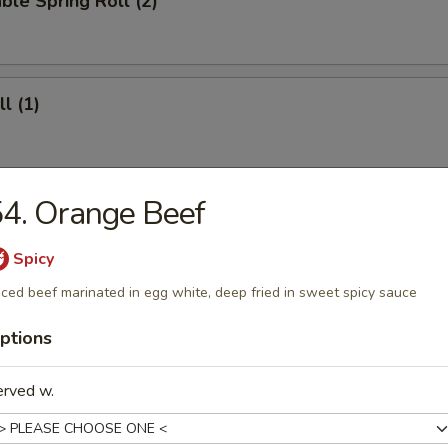
ble Spring Roll (2)
l (1)
4. Orange Beef
ll (4)
Spicy
iced beef marinated in egg white, deep fried in sweet spicy sauce
 Roll (12)
ptions
erved w.