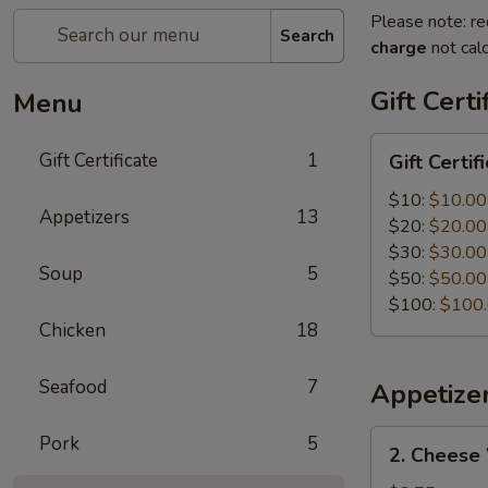
Please note: re
Search
charge
not calc
Gift Certi
Menu
Gift
Gift Certificate
1
Gift Certif
Certificate
$10:
$10.00
Appetizers
13
$20:
$20.00
$30:
$30.00
Soup
5
$50:
$50.00
$100:
$100
Chicken
18
Seafood
7
Appetize
2.
Pork
5
2. Cheese
Cheese