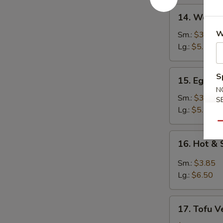
14.
14. Wonto
Wonton
Soup
W
Sm.:
$3.25
Lg.:
$5.50
15.
S
15. Egg D
Egg
N
Drop
Sm.:
$3.25
S
Soup
Lg.:
$5.50
Qu
16.
16. Hot &
Hot
&
Sm.:
$3.85
Sour
Lg.:
$6.50
Soup
17.
17. Tofu V
Tofu