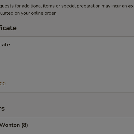
quests for additional items or special preparation may incur an
ex
ulated on your online order.
ficate
icate
.00
rs
 Wonton (8)