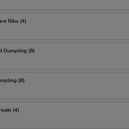
re Ribs (4)
d Dumpling (8)
umpling (8)
iyaki (4)