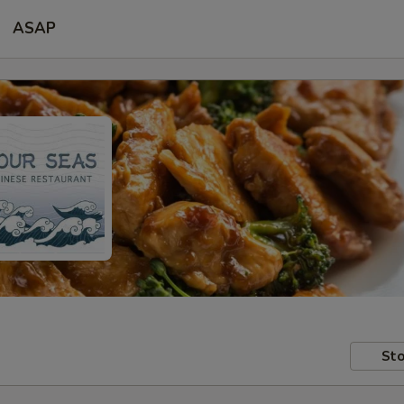
ASAP
Sto