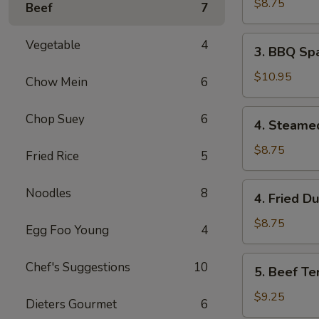
Wonton
$8.75
Beef
7
(8)
3.
Vegetable
4
3. BBQ Spa
BBQ
Spare
$10.95
Chow Mein
6
Ribs
(4)
4.
Chop Suey
6
4. Steame
Steamed
Dumpling
$8.75
Fried Rice
5
(8)
4.
Noodles
8
4. Fried D
Fried
Dumpling
$8.75
Egg Foo Young
4
(8)
5.
Chef's Suggestions
10
5. Beef Ter
Beef
Teriyaki
$9.25
Dieters Gourmet
6
(4)