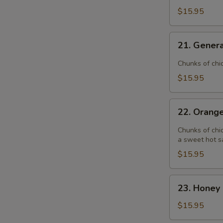
$15.95
21.
21. Genera
General
Tso's
Chunks of chi
Chicken
$15.95
22.
22. Orang
Orange
Chicken
Chunks of chic
a sweet hot s
$15.95
23.
23. Honey 
Honey
Garlic
$15.95
Chicken