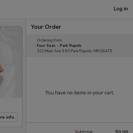
Log in
Your Order
Ordering from:
Four Seas - Park Rapids
322 Main Ave S #3 Park Rapids, MN 56470
You have no items in your cart.
re info
Subtotal
$0.00