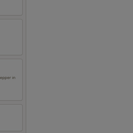
pepper in