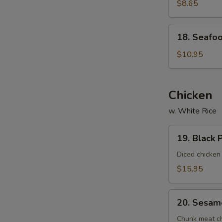
Vegetable
$8.65
Soup
(For
18.
18. Seafoo
2)
Seafood
Delight
$10.95
Soup
(For
2)
Chicken
w. White Rice
19.
19. Black 
Black
Pepper
Diced chicken
Chicken
$15.95
20.
20. Sesam
Sesame
Chicken
Chunk meat chi