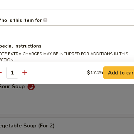
n Soup
ho is this item for
pecial instructions
rop Soup
OTE EXTRA CHARGES MAY BE INCURRED FOR ADDITIONS IN THIS
ECTION
Add to car
$17.25
antity
 Sour Soup
egetable Soup (For 2)