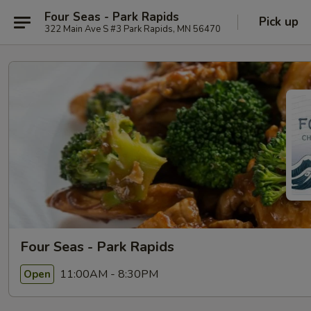
Four Seas - Park Rapids
Pick up
322 Main Ave S #3 Park Rapids, MN 56470
Four Seas - Park Rapids
11:00AM - 8:30PM
Open