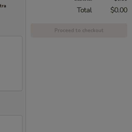
tra
Total
$0.00
Proceed to checkout