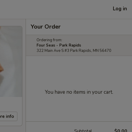
Log in
Your Order
Ordering from:
Four Seas - Park Rapids
322 Main Ave S #3 Park Rapids, MN 56470
You have no items in your cart.
re info
Subtotal
$0.00