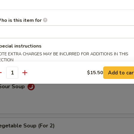
n Soup
ho is this item for
pecial instructions
rop Soup
OTE EXTRA CHARGES MAY BE INCURRED FOR ADDITIONS IN THIS
ECTION
Add to car
$15.50
antity
 Sour Soup
egetable Soup (For 2)