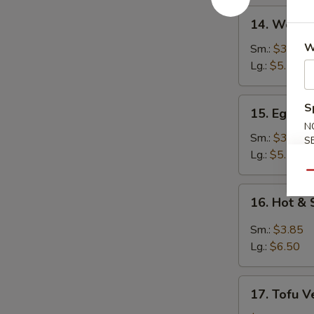
14.
14. Wonto
Wonton
Soup
W
Sm.:
$3.25
Lg.:
$5.50
15.
S
15. Egg D
Egg
N
Drop
Sm.:
$3.25
S
Soup
Lg.:
$5.50
Qu
16.
16. Hot &
Hot
&
Sm.:
$3.85
Sour
Lg.:
$6.50
Soup
17.
17. Tofu V
Tofu