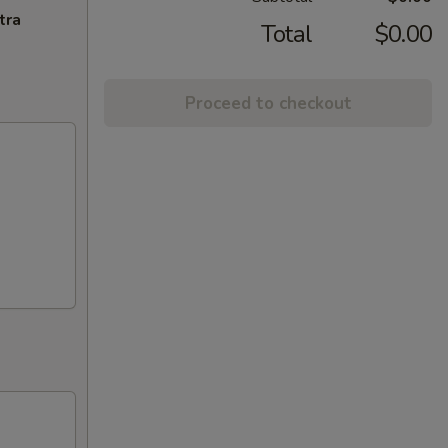
tra
Total
$0.00
Proceed to checkout