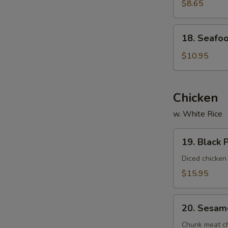
Vegetable
$8.65
Soup
(For
18.
18. Seafoo
2)
Seafood
Delight
$10.95
Soup
(For
2)
Chicken
w. White Rice
19.
19. Black 
Black
Pepper
Diced chicken
Chicken
$15.95
20.
20. Sesam
Sesame
Chicken
Chunk meat chi