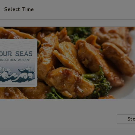
Select Time
Sto