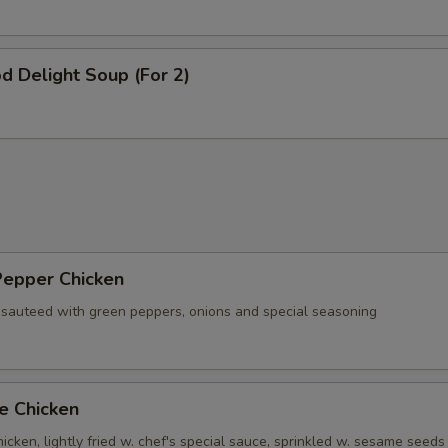
d Delight Soup (For 2)
Pepper Chicken
 sauteed with green peppers, onions and special seasoning
e Chicken
cken, lightly fried w. chef's special sauce, sprinkled w. sesame seeds