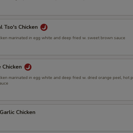
l Tso's Chicken
cken marinated in egg white and deep fried w. sweet brown sauce
e Chicken
ken marinated in egg white and deep fried w. dried orange peel, hot 
auce
Garlic Chicken