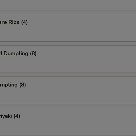
re Ribs (4)
d Dumpling (8)
umpling (8)
iyaki (4)