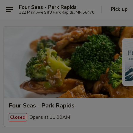
Four Seas - Park Rapids
Pick up
322 Main Ave S #3 Park Rapids, MN 56470
Four Seas - Park Rapids
Opens at 11:00AM
Closed