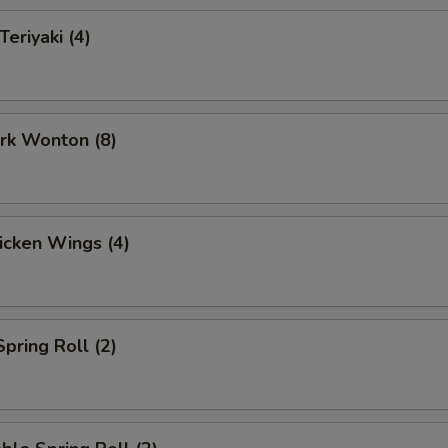
Teriyaki (4)
ork Wonton (8)
hicken Wings (4)
Spring Roll (2)