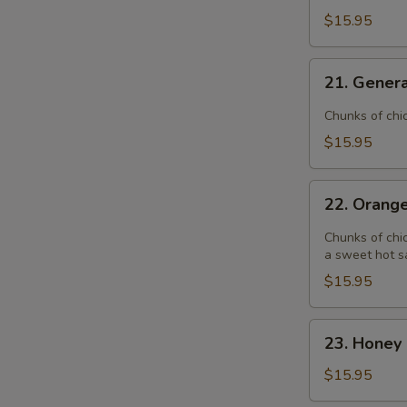
$15.95
21.
21. Genera
General
Tso's
Chunks of chi
Chicken
$15.95
22.
22. Orang
Orange
Chicken
Chunks of chic
a sweet hot s
$15.95
23.
23. Honey 
Honey
Garlic
$15.95
Chicken