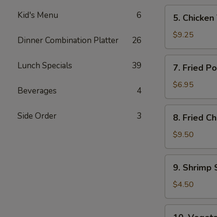
5.
Kid's Menu
6
5. Chicken 
Chicken
Teriyaki
$9.25
Dinner Combination Platter
26
(4)
7.
Lunch Specials
39
7. Fried P
Fried
Pork
$6.95
Beverages
4
Wonton
(8)
8.
Side Order
3
8. Fried C
Fried
Chicken
$9.50
Wings
(4)
9.
9. Shrimp 
Shrimp
Spring
$4.50
Roll
(2)
10.