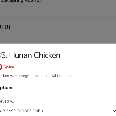
ble Spring Roll (2)
l (1)
5. Hunan Chicken
ll (4)
Spicy
icken w. mix vegetables in special hot sauce
 Roll (12)
ptions
erved w.