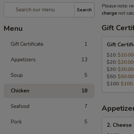
Please note: re
Search
charge
not calc
Gift Certi
Menu
Gift
Gift Certificate
1
Gift Certif
Certificate
$10:
$10.00
Appetizers
13
$20:
$20.00
$30:
$30.00
Soup
5
$50:
$50.00
$100:
$100
Chicken
18
Seafood
7
Appetize
2.
Pork
5
2. Cheese
Cheese