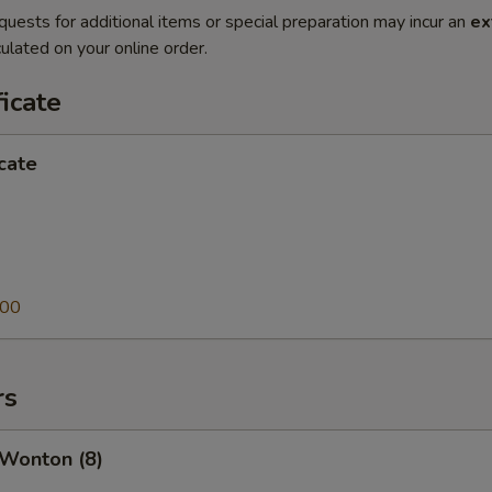
quests for additional items or special preparation may incur an
ex
ulated on your online order.
ficate
icate
.00
rs
 Wonton (8)