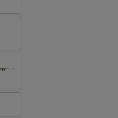
pepper in