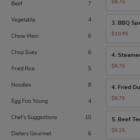
Wonton
$8.75
Beef
7
(8)
3.
Vegetable
4
3. BBQ Spa
BBQ
Spare
$10.95
Chow Mein
6
Ribs
(4)
4.
Chop Suey
6
4. Steame
Steamed
Dumpling
$8.75
Fried Rice
5
(8)
4.
Noodles
8
4. Fried D
Fried
Dumpling
$8.75
Egg Foo Young
4
(8)
5.
Chef's Suggestions
10
5. Beef Ter
Beef
Teriyaki
$9.25
Dieters Gourmet
6
(4)