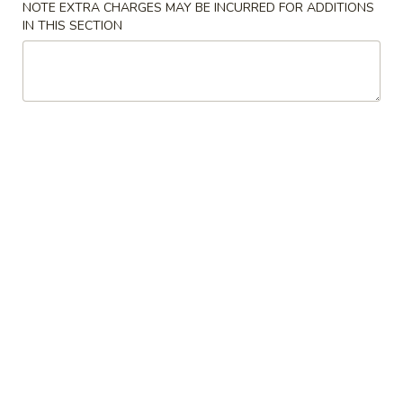
NOTE EXTRA CHARGES MAY BE INCURRED FOR ADDITIONS
IN THIS SECTION
Chicken
Please note: requests for additional items or special
preparation may incur an
extra charge
not calculated on your
online order.
Gift Certificate
Gift
Gift Certificate
Certificate
$10:
$10.00
$20:
$20.00
$30:
$30.00
$50:
$50.00
$100:
$100.00