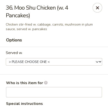
Four Seas - Park Rapids
36. Moo Shu Chicken (w. 4
322 Main Ave S #3 Park Rapids, MN 56470
Pancakes)
Pick up
Select Time
Chicken stir-fried w. cabbage, carrots, mushroom in plum
sauce, served w. pancakes
Options
Served w.
Who is this item for
Four Seas - Park Rapids
Opens at 11:00AM
Closed
Store info
Call us
Special instructions