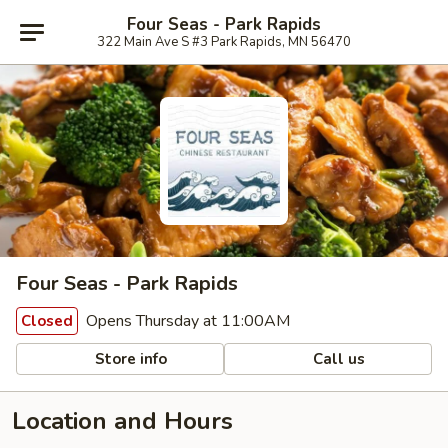
Four Seas - Park Rapids
322 Main Ave S #3 Park Rapids, MN 56470
Four Seas - Park Rapids
Opens Thursday at 11:00AM
Closed
Store info
Call us
Location and Hours