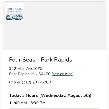
Four Seas - Park Rapids
322 Main Ave S #3
Park Rapids, MN 56470
(
see on map
)
Phone: (218) 237-8888
Today's Hours (Wednesday, August 5th)
11:00 AM - 8:30 PM