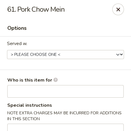
Four Seas - Park Rapids
61. Pork Chow Mein
322 Main Ave S #3 Park Rapids, MN 56470
Options
Pick up
Select Time
Served w.
Who is this item for
Four Seas - Park Rapids
Special instructions
NOTE EXTRA CHARGES MAY BE INCURRED FOR ADDITIONS
Opens at 11:00AM
Closed
IN THIS SECTION
Store info
Call us