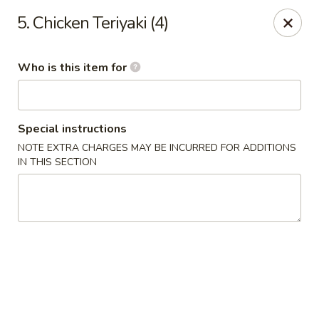
Four Seas - Park Rapids
5. Chicken Teriyaki (4)
322 Main Ave S #3 Park Rapids, MN 56470
Who is this item for
Pick up
Select Time
Special instructions
NOTE EXTRA CHARGES MAY BE INCURRED FOR ADDITIONS
IN THIS SECTION
Four Seas - Park Rapids
Opens at 11:00AM
Closed
Store info
Call us