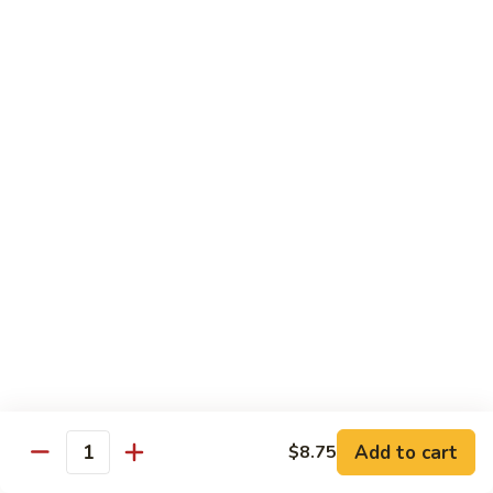
Chicken
Lightly breaded chicken with walnuts w. chef special sauce
$18.50
C7.
C7. Walnuts Shrimp
Walnuts
Shrimp
Lightly breaded shrimp with walnuts w. chef special sauce
$18.50
Dieters Gourmet
w. White Rice
Dishes Made to Order for Our Customers
Lo-Fat, Lo-Cal, Lo-Cholesterol and Steamed to Perfection
D1.
D1. Mixed Vegetables
Mixed
Add to cart
$8.75
Vegetables
$14.25
Quantity