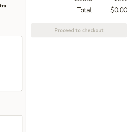
tra
Total
$0.00
Proceed to checkout