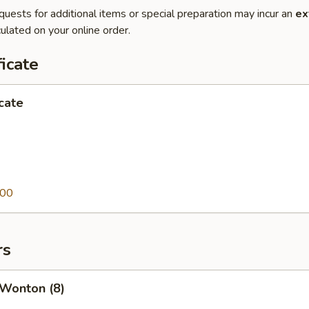
quests for additional items or special preparation may incur an
ex
ulated on your online order.
ficate
icate
.00
rs
 Wonton (8)