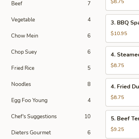
Wonton
$8.75
Beef
7
(8)
3.
Vegetable
4
3. BBQ Spa
BBQ
Spare
$10.95
Chow Mein
6
Ribs
(4)
4.
Chop Suey
6
4. Steame
Steamed
Dumpling
$8.75
Fried Rice
5
(8)
4.
Noodles
8
4. Fried D
Fried
Dumpling
$8.75
Egg Foo Young
4
(8)
5.
Chef's Suggestions
10
5. Beef Ter
Beef
Teriyaki
$9.25
Dieters Gourmet
6
(4)