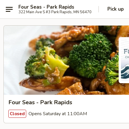
Four Seas - Park Rapids
Pick up
322 Main Ave S #3 Park Rapids, MN 56470
Four Seas - Park Rapids
Opens Saturday at 11:00AM
Closed