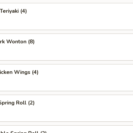
Teriyaki (4)
ork Wonton (8)
hicken Wings (4)
Spring Roll (2)