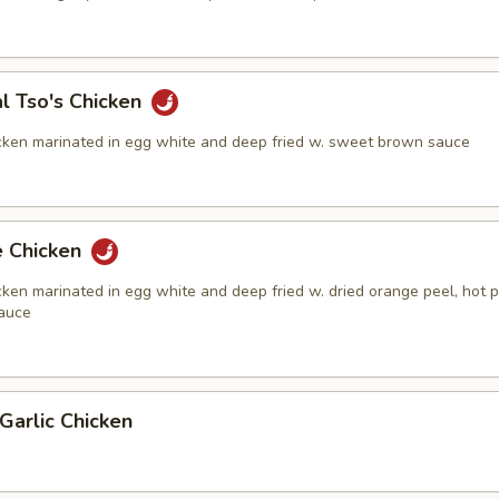
l Tso's Chicken
cken marinated in egg white and deep fried w. sweet brown sauce
e Chicken
ken marinated in egg white and deep fried w. dried orange peel, hot 
auce
Garlic Chicken