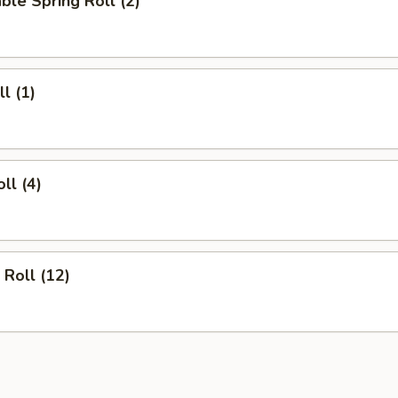
ble Spring Roll (2)
l (1)
ll (4)
 Roll (12)