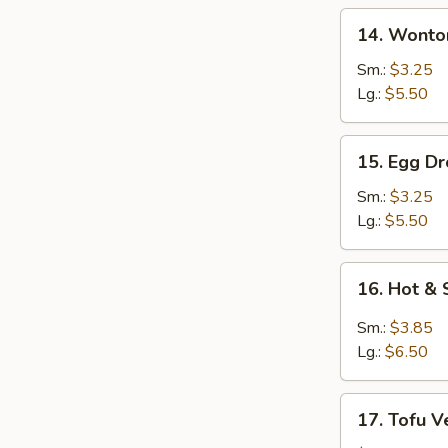
14.
14. Wonto
Wonton
Soup
Sm.:
$3.25
Lg.:
$5.50
15.
15. Egg D
Egg
Drop
Sm.:
$3.25
Soup
Lg.:
$5.50
16.
16. Hot &
Hot
&
Sm.:
$3.85
Sour
Lg.:
$6.50
Soup
17.
17. Tofu V
Tofu