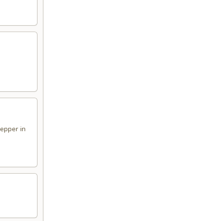
pepper in