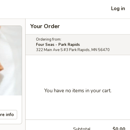
Log in
Your Order
Ordering from:
Four Seas - Park Rapids
322 Main Ave S #3 Park Rapids, MN 56470
You have no items in your cart.
re info
Subtotal
$0.00