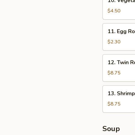
10. Vegeta
Vegetable
Spring
$4.50
Roll
(2)
11.
11. Egg Rol
Egg
Roll
$2.30
(1)
12.
12. Twin Ro
Twin
Roll
$8.75
(4)
13.
13. Shrimp
Shrimp
Roll
$8.75
(12)
Soup