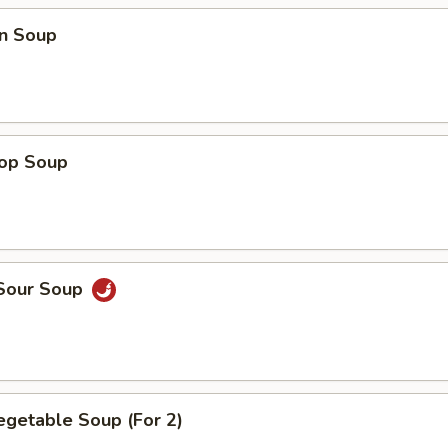
n Soup
rop Soup
 Sour Soup
egetable Soup (For 2)