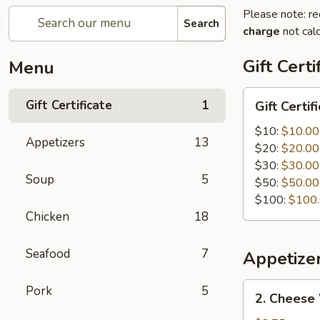
Please note: re
Search
charge
not calc
Gift Certi
Menu
Gift
Gift Certificate
1
Gift Certif
Certificate
$10:
$10.00
Appetizers
13
$20:
$20.00
$30:
$30.00
Soup
5
$50:
$50.00
$100:
$100
Chicken
18
Seafood
7
Appetize
2.
Pork
5
2. Cheese
Cheese