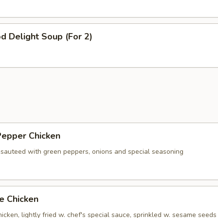
d Delight Soup (For 2)
Pepper Chicken
 sauteed with green peppers, onions and special seasoning
e Chicken
cken, lightly fried w. chef's special sauce, sprinkled w. sesame seeds