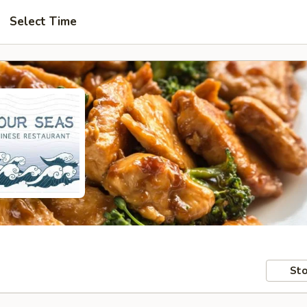
Select Time
Sto