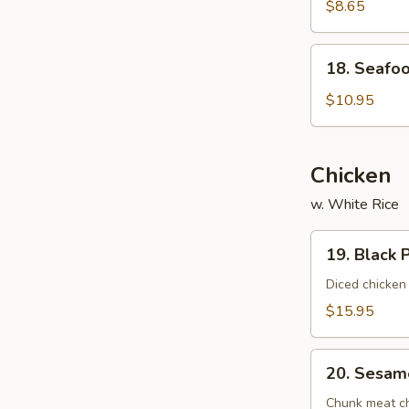
Vegetable
$8.65
Soup
(For
18.
18. Seafoo
2)
Seafood
Delight
$10.95
Soup
(For
2)
Chicken
w. White Rice
19.
19. Black 
Black
Pepper
Diced chicken
Chicken
$15.95
20.
20. Sesam
Sesame
Chicken
Chunk meat chi