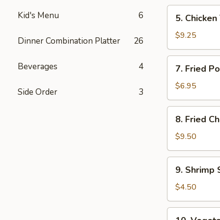
5.
Kid's Menu
6
5. Chicken 
Chicken
Teriyaki
$9.25
Dinner Combination Platter
26
(4)
7.
Beverages
4
7. Fried P
Fried
Pork
$6.95
Side Order
3
Wonton
(8)
8.
8. Fried C
Fried
Chicken
$9.50
Wings
(4)
9.
9. Shrimp 
Shrimp
Spring
$4.50
Roll
(2)
10.