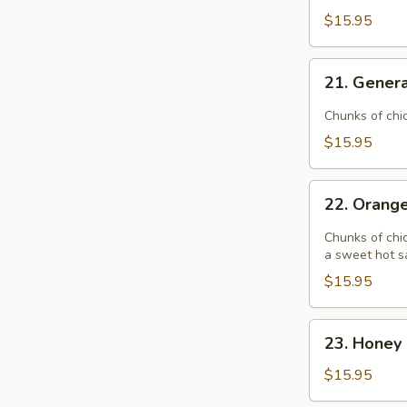
$15.95
21.
21. Genera
General
Tso's
Chunks of chi
Chicken
$15.95
22.
22. Orang
Orange
Chicken
Chunks of chic
a sweet hot s
$15.95
23.
23. Honey 
Honey
Garlic
$15.95
Chicken