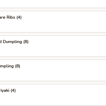
re Ribs (4)
d Dumpling (8)
umpling (8)
iyaki (4)