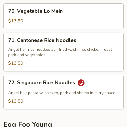
70.
70. Vegetable Lo Mein
Vegetable
Lo
$13.50
Mein
71.
71. Cantonese Rice Noodles
Cantonese
Rice
Angel hair rice noodles stir-fried w. shrimp, chicken, roast
pork and vegetables
Noodles
$13.50
72.
72. Singapore Rice Noodles
Singapore
Rice
Angel hair pasta w. chicken, pork and shrimp in curry sauce
Noodles
$13.50
Egg Foo Young