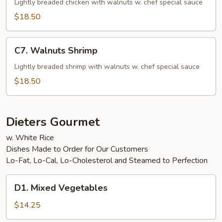
Chicken
Lightly breaded chicken with walnuts w. chef special sauce
$18.50
C7.
C7. Walnuts Shrimp
Walnuts
Shrimp
Lightly breaded shrimp with walnuts w. chef special sauce
$18.50
Dieters Gourmet
w. White Rice
Dishes Made to Order for Our Customers
Lo-Fat, Lo-Cal, Lo-Cholesterol and Steamed to Perfection
D1.
D1. Mixed Vegetables
Mixed
Vegetables
$14.25