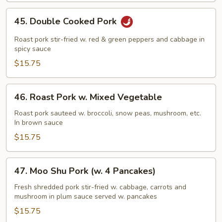
Pork
45.
45. Double Cooked Pork
Double
Cooked
Roast pork stir-fried w. red & green peppers and cabbage in
Pork
spicy sauce
$15.75
46.
46. Roast Pork w. Mixed Vegetable
Roast
Pork
Roast pork sauteed w. broccoli, snow peas, mushroom, etc.
In brown sauce
w.
Mixed
$15.75
Vegetable
47.
47. Moo Shu Pork (w. 4 Pancakes)
Moo
Shu
Fresh shredded pork stir-fried w. cabbage, carrots and
mushroom in plum sauce served w. pancakes
Pork
(w.
$15.75