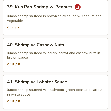
39.
39. Kun Pao Shrimp w. Peanuts
Kun
Pao
Jumbo shrimp sauteed in brown spicy sauce w. peanuts and
Shrimp
vegetable
w.
$15.95
Peanuts
40.
40. Shrimp w. Cashew Nuts
Shrimp
w.
Jumbo shrimp sauteed w. celery, carrot and cashew nuts in
brown sauce
Cashew
Nuts
$15.95
41.
41. Shrimp w. Lobster Sauce
Shrimp
w.
Jumbo shrimp sauteed w. mushroom, green peas and carrots
in white sauce
Lobster
Sauce
$15.95