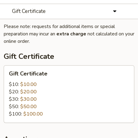
Gift Certificate
Please note: requests for additional items or special
preparation may incur an
extra charge
not calculated on your
online order.
Gift Certificate
Gift
Gift Certificate
Certificate
$10:
$10.00
$20:
$20.00
$30:
$30.00
$50:
$50.00
$100:
$100.00