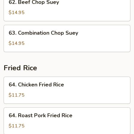
62. Beef Chop Suey
Beef
Chop
$14.95
Suey
63.
63. Combination Chop Suey
Combination
Chop
$14.95
Suey
Fried Rice
64.
64. Chicken Fried Rice
Chicken
Fried
$11.75
Rice
64.
64. Roast Pork Fried Rice
Roast
Pork
$11.75
Fried