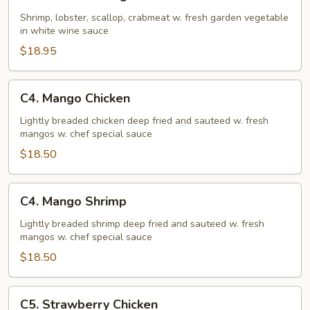
Seafood
Delight
Shrimp, lobster, scallop, crabmeat w. fresh garden vegetable
in white wine sauce
$18.95
C4.
C4. Mango Chicken
Mango
Chicken
Lightly breaded chicken deep fried and sauteed w. fresh
mangos w. chef special sauce
$18.50
C4.
C4. Mango Shrimp
Mango
Shrimp
Lightly breaded shrimp deep fried and sauteed w. fresh
mangos w. chef special sauce
$18.50
C5.
C5. Strawberry Chicken