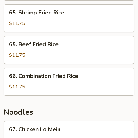
Rice
65.
65. Shrimp Fried Rice
Shrimp
Fried
$11.75
Rice
65.
65. Beef Fried Rice
Beef
Fried
$11.75
Rice
66.
66. Combination Fried Rice
Combination
Fried
$11.75
Rice
Noodles
67.
67. Chicken Lo Mein
Chicken