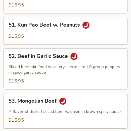
Broccoli
$15.95
51.
51. Kun Pao Beef w. Peanuts
Kun
Pao
$15.95
Beef
w.
52.
Peanuts
52. Beef in Garlic Sauce
Beef
in
Sliced beef stir-fried w. celery, carrots, red & green peppers
Garlic
in spicy garlic sauce
Sauce
$15.95
53.
53. Mongolian Beef
Mongolian
Beef
A flavorful dish of sliced beef w. onion in brown spicy sauce
$15.95