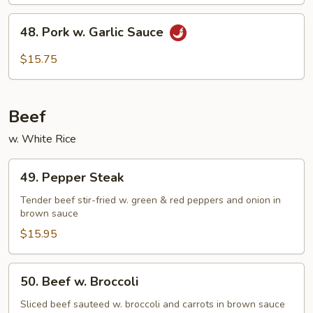
4
Pancakes)
48.
48. Pork w. Garlic Sauce
Pork
w.
$15.75
Garlic
Sauce
Beef
w. White Rice
49.
49. Pepper Steak
Pepper
Steak
Tender beef stir-fried w. green & red peppers and onion in
brown sauce
$15.95
50.
50. Beef w. Broccoli
Beef
w.
Sliced beef sauteed w. broccoli and carrots in brown sauce