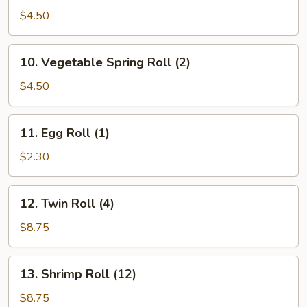
Spring
$4.50
Roll
(2)
10.
10. Vegetable Spring Roll (2)
Vegetable
Spring
$4.50
Roll
(2)
11.
11. Egg Roll (1)
Egg
Roll
$2.30
(1)
12.
12. Twin Roll (4)
Twin
Roll
$8.75
(4)
13.
13. Shrimp Roll (12)
Shrimp
Roll
$8.75