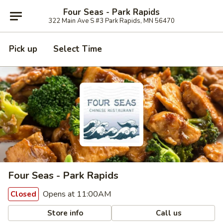
Four Seas - Park Rapids
322 Main Ave S #3 Park Rapids, MN 56470
Pick up
Select Time
Four Seas - Park Rapids
Opens at 11:00AM
Closed
Store info
Call us