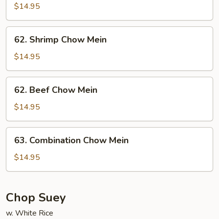
Chow
$14.95
Mein
62.
62. Shrimp Chow Mein
Shrimp
Chow
$14.95
Mein
62.
62. Beef Chow Mein
Beef
Chow
$14.95
Mein
63.
63. Combination Chow Mein
Combination
Chow
$14.95
Mein
Chop Suey
w. White Rice