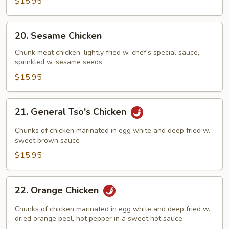
$15.95
20.
20. Sesame Chicken
Sesame
Chicken
Chunk meat chicken, lightly fried w. chef's special sauce,
sprinkled w. sesame seeds
$15.95
21.
21. General Tso's Chicken
General
Tso's
Chunks of chicken marinated in egg white and deep fried w.
Chicken
sweet brown sauce
$15.95
22.
22. Orange Chicken
Orange
Chicken
Chunks of chicken marinated in egg white and deep fried w.
dried orange peel, hot pepper in a sweet hot sauce