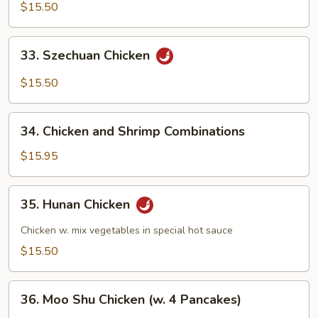
w.
$15.50
Snow
Pea
33.
33. Szechuan Chicken
Szechuan
Chicken
$15.50
34.
34. Chicken and Shrimp Combinations
Chicken
and
$15.95
Shrimp
Combinations
35.
35. Hunan Chicken
Hunan
Chicken
Chicken w. mix vegetables in special hot sauce
$15.50
36.
36. Moo Shu Chicken (w. 4 Pancakes)
Moo