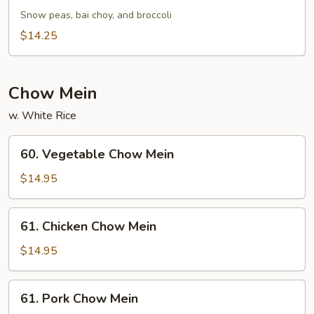
Green
Snow peas, bai choy, and broccoli
Vegetables
$14.25
Chow Mein
w. White Rice
60.
60. Vegetable Chow Mein
Vegetable
Chow
$14.95
Mein
61.
61. Chicken Chow Mein
Chicken
Chow
$14.95
Mein
61.
61. Pork Chow Mein
Pork