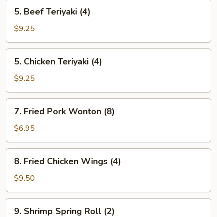
5.
5. Beef Teriyaki (4)
Beef
Teriyaki
$9.25
(4)
5.
5. Chicken Teriyaki (4)
Chicken
Teriyaki
$9.25
(4)
7.
7. Fried Pork Wonton (8)
Fried
Pork
$6.95
Wonton
(8)
8.
8. Fried Chicken Wings (4)
Fried
Chicken
$9.50
Wings
(4)
9.
9. Shrimp Spring Roll (2)
Shrimp