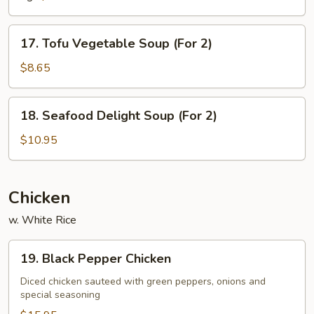
Soup
17.
17. Tofu Vegetable Soup (For 2)
Tofu
Vegetable
$8.65
Soup
(For
18.
18. Seafood Delight Soup (For 2)
2)
Seafood
Delight
$10.95
Soup
(For
2)
Chicken
w. White Rice
19.
19. Black Pepper Chicken
Black
Pepper
Diced chicken sauteed with green peppers, onions and
special seasoning
Chicken