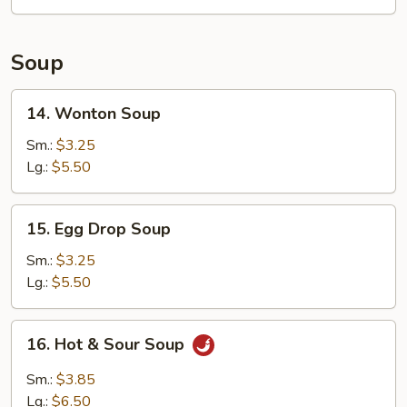
(12)
Soup
14.
14. Wonton Soup
Wonton
Soup
Sm.:
$3.25
Lg.:
$5.50
15.
15. Egg Drop Soup
Egg
Drop
Sm.:
$3.25
Soup
Lg.:
$5.50
16.
16. Hot & Sour Soup
Hot
&
Sm.:
$3.85
Sour
Lg.:
$6.50