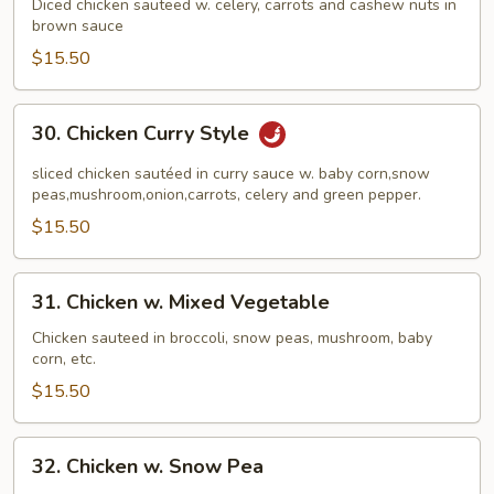
Chicken
Diced chicken sauteed w. celery, carrots and cashew nuts in
brown sauce
$15.50
30.
30. Chicken Curry Style
Chicken
Curry
sliced chicken sautéed in curry sauce w. baby corn,snow
Style
peas,mushroom,onion,carrots, celery and green pepper.
$15.50
31.
31. Chicken w. Mixed Vegetable
Chicken
w.
Chicken sauteed in broccoli, snow peas, mushroom, baby
corn, etc.
Mixed
Vegetable
$15.50
32.
32. Chicken w. Snow Pea
Chicken