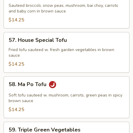
Delight
Sauteed broccoli, snow peas, mushroom, bai choy, carrots
and baby corn in brown sauce
$14.25
57.
57. House Special Tofu
House
Special
Fried tofu sauteed w. fresh garden vegetables in brown
sauce
Tofu
$14.25
58.
58. Ma Po Tofu
Ma
Po
Soft tofu sauteed w. mushroom, carrots, green peas in spicy
Tofu
brown sauce
$14.25
59.
59. Triple Green Vegetables
Triple