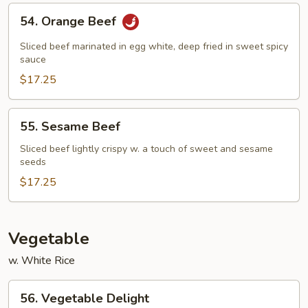
54.
54. Orange Beef
Orange
Beef
Sliced beef marinated in egg white, deep fried in sweet spicy
sauce
$17.25
55.
55. Sesame Beef
Sesame
Beef
Sliced beef lightly crispy w. a touch of sweet and sesame
seeds
$17.25
Vegetable
w. White Rice
56.
56. Vegetable Delight
Vegetable