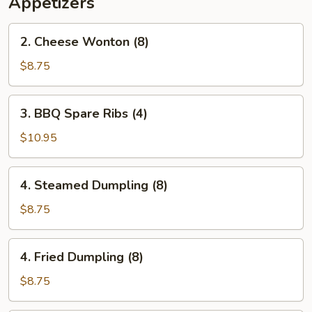
Appetizers
2.
2. Cheese Wonton (8)
Cheese
Wonton
$8.75
(8)
3.
3. BBQ Spare Ribs (4)
BBQ
Spare
$10.95
Ribs
(4)
4.
4. Steamed Dumpling (8)
Steamed
Dumpling
$8.75
(8)
4.
4. Fried Dumpling (8)
Fried
Dumpling
$8.75
(8)