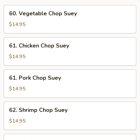
60.
60. Vegetable Chop Suey
Vegetable
Chop
$14.95
Suey
61.
61. Chicken Chop Suey
Chicken
Chop
$14.95
Suey
61.
61. Pork Chop Suey
Pork
Chop
$14.95
Suey
62.
62. Shrimp Chop Suey
Shrimp
Chop
$14.95
Suey
62.