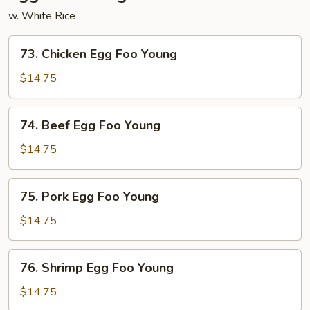
w. White Rice
73.
73. Chicken Egg Foo Young
Chicken
Egg
$14.75
Foo
Young
74.
74. Beef Egg Foo Young
Beef
Egg
$14.75
Foo
Young
75.
75. Pork Egg Foo Young
Pork
Egg
$14.75
Foo
Young
76.
76. Shrimp Egg Foo Young
Shrimp
Egg
$14.75
Foo