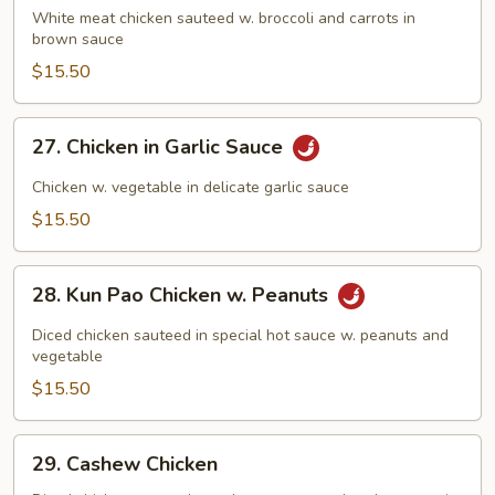
w.
White meat chicken sauteed w. broccoli and carrots in
brown sauce
Broccoli
$15.50
27.
27. Chicken in Garlic Sauce
Chicken
in
Chicken w. vegetable in delicate garlic sauce
Garlic
$15.50
Sauce
28.
28. Kun Pao Chicken w. Peanuts
Kun
Pao
Diced chicken sauteed in special hot sauce w. peanuts and
Chicken
vegetable
w.
$15.50
Peanuts
29.
29. Cashew Chicken
Cashew