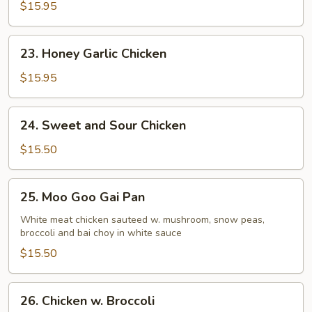
$15.95
23.
23. Honey Garlic Chicken
Honey
Garlic
$15.95
Chicken
24.
24. Sweet and Sour Chicken
Sweet
and
$15.50
Sour
Chicken
25.
25. Moo Goo Gai Pan
Moo
Goo
White meat chicken sauteed w. mushroom, snow peas,
broccoli and bai choy in white sauce
Gai
Pan
$15.50
26.
26. Chicken w. Broccoli
Chicken