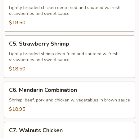
Strawberry
Chicken
Lightly breaded chicken deep fried and sauteed w. fresh
strawberries and sweet sauce
$18.50
C5.
C5. Strawberry Shrimp
Strawberry
Shrimp
Lightly breaded shrimp deep fried and sauteed w. fresh
strawberries and sweet sauce
$18.50
C6.
C6. Mandarin Combination
Mandarin
Combination
Shrimp, beef, pork and chicken w. vegetables in brown sauce
$18.95
C7.
C7. Walnuts Chicken
Walnuts