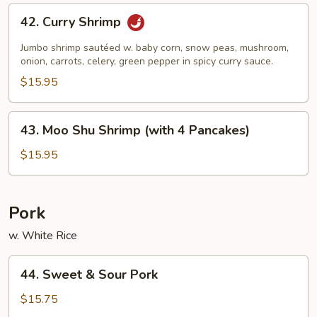
42.
42. Curry Shrimp
Curry
Shrimp
Jumbo shrimp sautéed w. baby corn, snow peas, mushroom,
onion, carrots, celery, green pepper in spicy curry sauce.
$15.95
43.
43. Moo Shu Shrimp (with 4 Pancakes)
Moo
Shu
$15.95
Shrimp
(with
4
Pork
Pancakes)
w. White Rice
44.
44. Sweet & Sour Pork
Sweet
&
$15.75
Sour