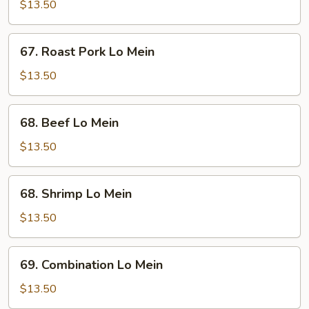
Lo
$13.50
Mein
67.
67. Roast Pork Lo Mein
Roast
Pork
$13.50
Lo
Mein
68.
68. Beef Lo Mein
Beef
Lo
$13.50
Mein
68.
68. Shrimp Lo Mein
Shrimp
Lo
$13.50
Mein
69.
69. Combination Lo Mein
Combination
Lo
$13.50
Mein