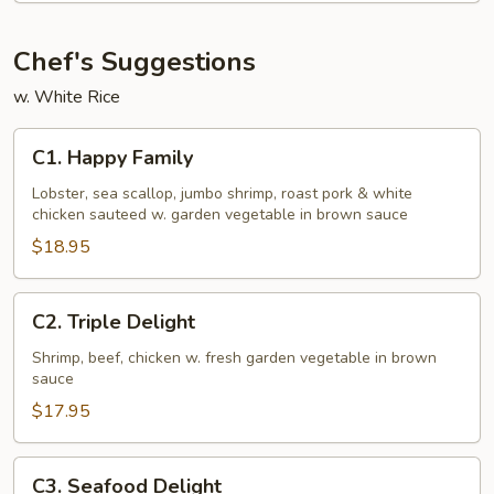
Young
Chef's Suggestions
w. White Rice
C1.
C1. Happy Family
Happy
Family
Lobster, sea scallop, jumbo shrimp, roast pork & white
chicken sauteed w. garden vegetable in brown sauce
$18.95
C2.
C2. Triple Delight
Triple
Delight
Shrimp, beef, chicken w. fresh garden vegetable in brown
sauce
$17.95
C3.
C3. Seafood Delight