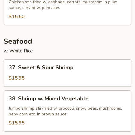
Shu
Chicken stir-fried w. cabbage, carrots, mushroom in plum
sauce, served w. pancakes
Chicken
(w.
$15.50
4
Pancakes)
Seafood
w. White Rice
37.
37. Sweet & Sour Shrimp
Sweet
&
$15.95
Sour
Shrimp
38.
38. Shrimp w. Mixed Vegetable
Shrimp
w.
Jumbo shrimp stir-fried w. broccoli, snow peas, mushrooms,
baby corn etc. in brown sauce
Mixed
Vegetable
$15.95